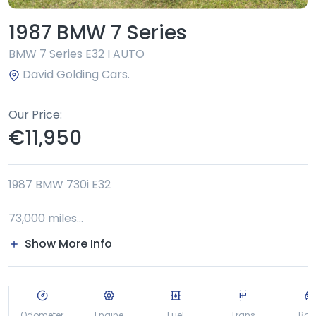
1987 BMW 7 Series
BMW 7 Series E32 I AUTO
David Golding Cars.
Our Price
€11,950
1987 BMW 730i E32
73,000 miles
Show More Info
last owner 12 years
NCT to 6/2027 €56 tax
Odometer
Engine
Fuel
Trans
Bod