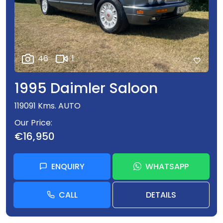
Viewing anytime by appointment only which ensures
personal service for our clients. Also available
evenings and Sundays. Closed Saturdays
46
1
FREE DELIVERY TO YOUR DOOR
1995 Daimler Saloon
119091 Kms. AUTO
Trading in Dublin 6 since 1988
Our Price
€16,950
ENQUIRY
WHATSAPP
CALL
DETAILS