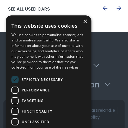
SEE ALL USED CARS
×
This website uses cookies
We use cookies to personalise content, ads
and to analyse our traffic. We also share
Quick Links
information about your use of our site with
our advertising and analytics partners who
may combine it with other information that
you’ve provided to them or that they’ve
Opening Hours
collected from your use of their services.
STRICTLY NECESSARY
Contact Information
PERFORMANCE
TARGETING
See the David Golding Cars Profile on CarsIreland.ie
FUNCTIONALITY
Terms & Conditions
Privacy Policy
UNCLASSIFIED