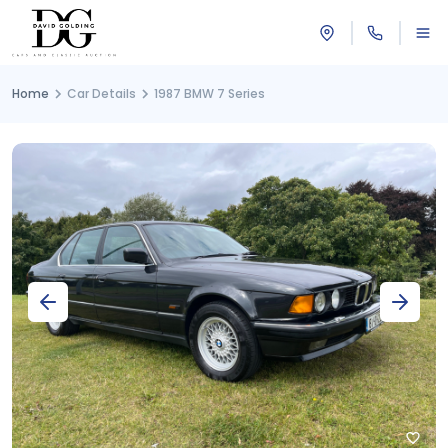
Home
Car Details
1987 BMW 7 Series