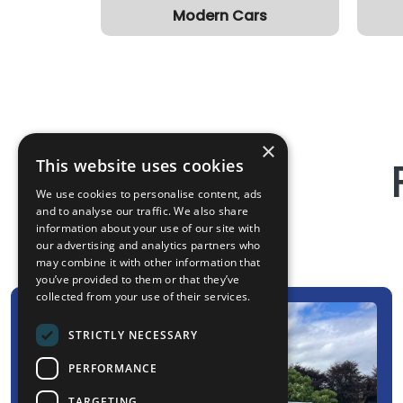
Modern Cars
×
This website uses cookies
We use cookies to personalise content, ads
and to analyse our traffic. We also share
information about your use of our site with
our advertising and analytics partners who
may combine it with other information that
you’ve provided to them or that they’ve
collected from your use of their services.
STRICTLY NECESSARY
PERFORMANCE
TARGETING