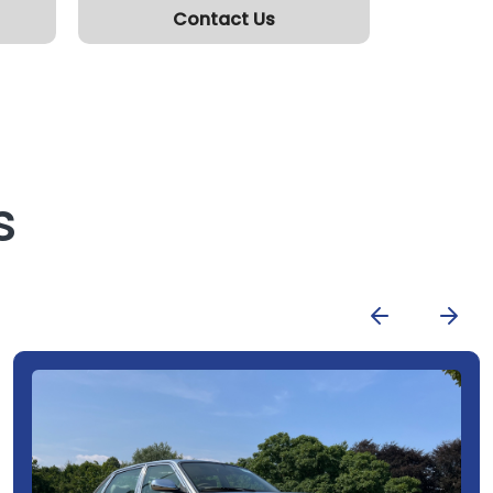
Contact Us
s