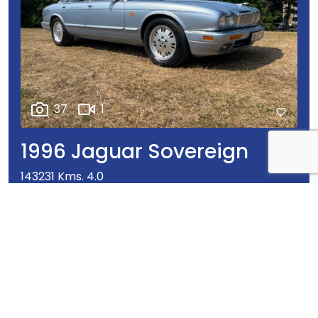
37
1
1996 Jaguar Sovereign
143231 Kms. 4.0
€14,950
Our Price
ENQUIRY
WHATSAPP
CALL
DETAILS