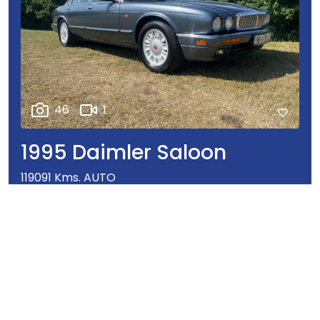
46
1
1995 Daimler Saloon
119091 Kms. AUTO
€16,950
Our Price
ENQUIRY
WHATSAPP
CALL
DETAILS