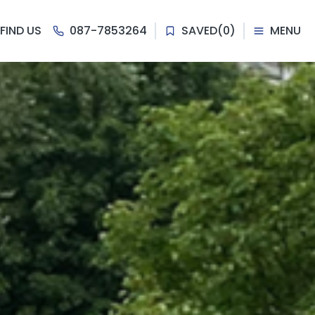
FIND US
087-7853264
SAVED
(
0
)
MENU