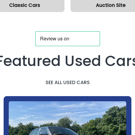
Classic Cars
Auction Site
Featured Used Car
SEE ALL USED CARS